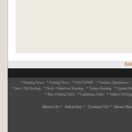
Bac
* Hunting News
* Fishing News
* FALCONRY
* Outdoor Sportshows
* Deer / Elk Hunting
* Duck / Waterfowl Hunting
* Turkey Hunting
* Upland Bi
* Bass Fishing Clubs
* Catfishing Clubs
* Walleye Fishin
About Us *
Advertise *
Contact Us *
News Blo