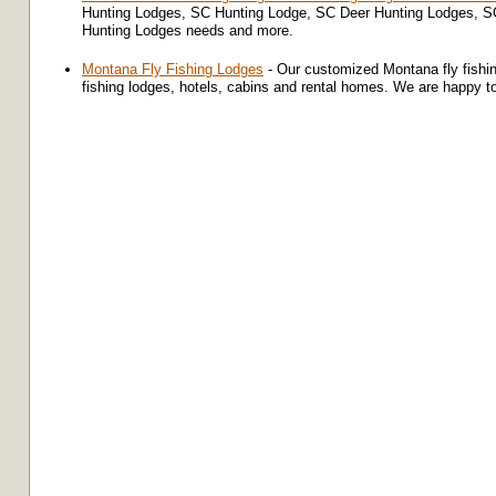
Hunting Lodges, SC Hunting Lodge, SC Deer Hunting Lodges, SC
Hunting Lodges needs and more.
Montana Fly Fishing Lodges
- Our customized Montana fly fishi
fishing lodges, hotels, cabins and rental homes. We are happy t