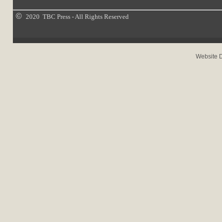
©
2020 TBC Press - All Rights Reserved
Website 