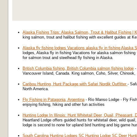
Alaska Fishing Trips: Alaska Salmon, Trout & Halibut Fishing | 
king salmon, trout and halibut fishing with excellent guides at K
Alaska fly fishing lodges Vacations alaska fly in fishing Alaska
lodges, Alaska fly in fishing Vacations for alaska salmon fishin
for salmon trout and steelhead fly fishing in Alaska.
British Columbia fishing, British Columbia salmon fishing lodge
- 
Vancouver Island, Canada. King salmon, Coho, Silver, Chinook, R
Caribou Hunting, Hunt Package with Safari Nordik Outfitter
- Saf
North America.
Fly Fishing in Patagonia, Argentina
- Río Manso Lodge - Fly Fish
enjoying fishing, hiking and other fun activities
Hunting Lodge In Illinois: Hunt Whitetail Deer, Quail, Pheasant,
Heartland Lodge offers guided hunts for whitetail deer, wild quail
lodge is second to none for upland bird hunting and big game hu
South Carolina Hunting Lodges SC Hunting Lodge SC Deer Hunt