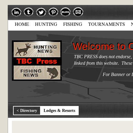
HOME
HUNTING
FISHING
TOURNAMENTS
Welcome to 
Welcome to 
TBC PRESS does not endorse, re
linked from this website. These
For Banner or 
< Directory
Lodges & Resorts