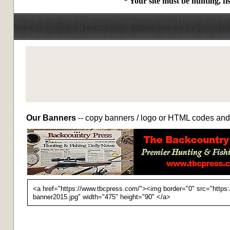
* Your site must be hunting, f
Our Banners
-- copy banners / logo or HTML codes and 
<a href="https://www.tbcpress.com/"><img border="0" src="https
banner2015.jpg" width="475" height="90" </a>