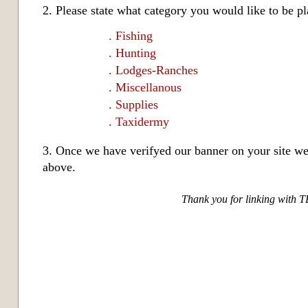
2. Please state what category you would like to be pl
. Fishing
. Hunting
. Lodges-Ranches
. Miscellanous
. Supplies
. Taxidermy
3. Once we have verifyed our banner on your site w
above.
Thank you for linking with 