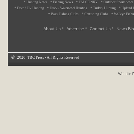
* Hunting News
* Fishing News
* FALCONRY
* Outdoor Sportshows
* Deer / Elk Hunting
* Duck / Waterfowl Hunting
* Turkey Hunting
* Upland 
* Bass Fishing Clubs
* Catfishing Clubs
* Walleye Fishi
About Us *
Advertise *
Contact Us *
News Blo
©
2020 TBC Press - All Rights Reserved
Website 