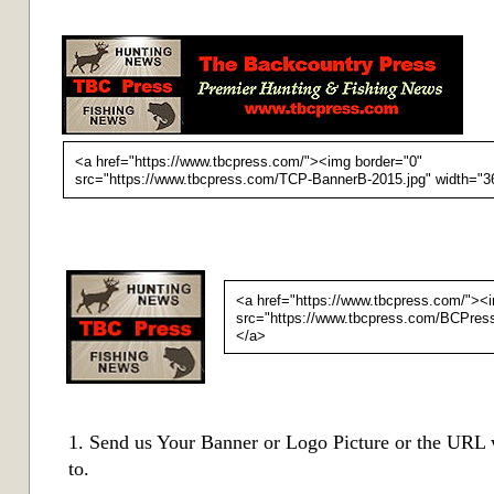
<a href="https://www.tbcpress.com/"><img border="0"
src="https://www.tbcpress.com/TCP-BannerB-2015.jpg" width="36
<a href="https://www.tbcpress.com/"><
src="https://www.tbcpress.com/
BCPress
</a>
1. Send us Your Banner or Logo Picture or the URL 
to.