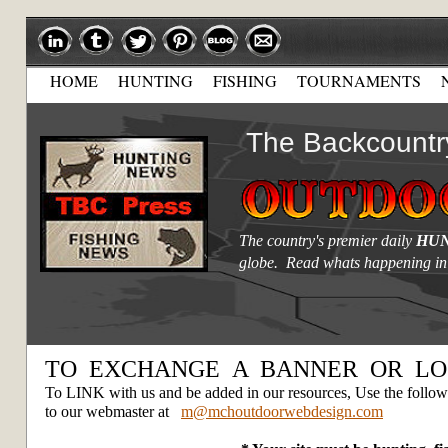
HOME
HUNTING
FISHING
TOURNAMENTS
The Backcountr
The country's premier daily
HUN
globe. Read whats happening in
TO EXCHANGE A BANNER OR LO
To LINK with us and be added in our resources, Use the followi
to our webmaster at
m@mchoutdoorwebdesign.com