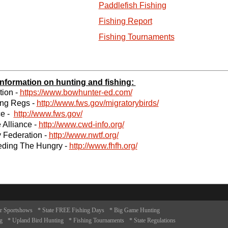
Paddlefish Fishing
Fishing Report
Fishing Tournaments
 information on hunting and fishing:
ion -
https://www.bowhunter-ed.com/
ing Regs -
http://www.fws.gov/migratorybirds/
ce -
http://www.fws.gov/
 Alliance -
http://www.cwd-info.org/
 Federation -
http://www.nwtf.org/
eding The Hungry -
http://www.fhfh.org/
r Sportshows
* State FREE Fishing Days
* Big Game Hunting
g
* Upland Bird Hunting
* Fishing Tournaments
* State Regulations