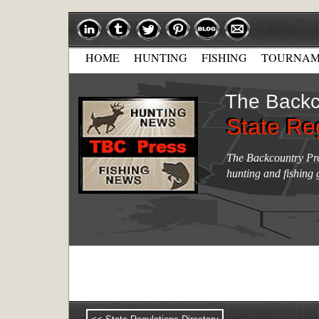
HOME
HUNTING
FISHING
TOURNAM
The Backc
State Re
State Re
The Backcountry Pres
hunting and fishing 