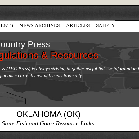
ENTS
NEWS ARCHIVES
ARTICLES
SAFETY
ountry Press
gulations & Resources
gulations & Resources
s (TBC Press) is always striving to gather useful links & information f
guidance currently available electronically.
OKLAHOMA (OK)
State Fish and Game Resource Links