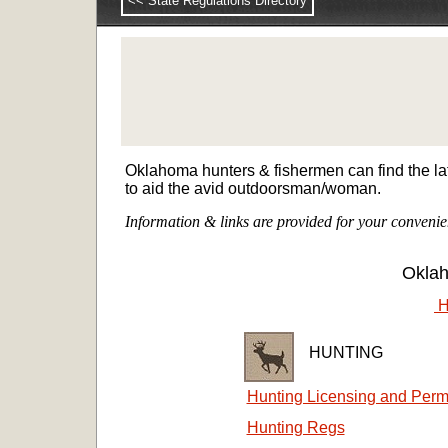
<< State Regulations Directory
Oklahoma hunters & fishermen can find the lat
to aid the avid outdoorsman/woman.
Information & links are provided for your convenie
Okla
H
HUNTING
Hunting Licensing and Perm
Hunting Regs