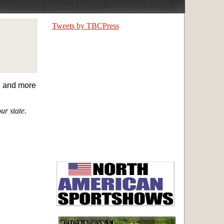
Tweets by TBCPress
on and more
ur state.