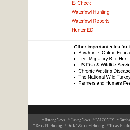
E- Check
Waterfowl Hunting
Waterfowl Reports
Hunter ED
Other important sites for
Bowhunter Online Educat
Fed. Migratory Bird Hunt
US Fish & Wildlife Servi
Chronic Wasting Disease
The National Wild Turkey
Farmers and Hunters Fe
* Hunting News
* Fishing News
* FALCONRY
* Outdoo
* Deer / Elk Hunting
* Duck / Waterfowl Hunting
* Turkey Huntin