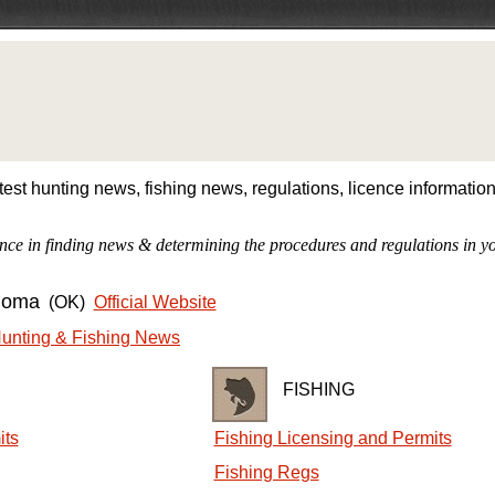
est hunting news, fishing news, regulations, licence informati
nce in finding news & determining the procedures and regulations in yo
homa
(OK)
Official Website
unting & Fishing News
FISHING
its
Fishing Licensing and Permits
Fishing Regs