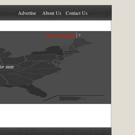
Advertise
About Us
Contact Us
Select Language
▼
or state