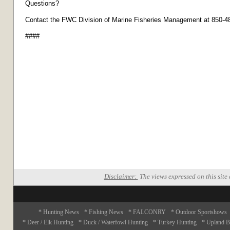
Questions?
Contact the FWC Division of Marine Fisheries Management at 850-4
####
Disclaimer:
The views expressed on this site 
* Hunting News
* Fishing News
* FALCONRY
* Outdoor Sportshows
* Deer / Elk Hunting
* Duck / Waterfowl Hunting
* Turkey Hunting
* Upland B