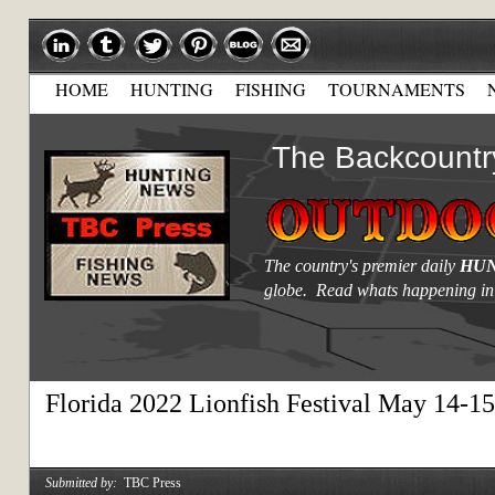
HOME
HUNTING
FISHING
TOURNAMENTS
The Backcountr
The country's premier daily
HUN
globe. Read whats happening in
Florida 2022 Lionfish Festival May 14-15
Submitted by:
TBC Press