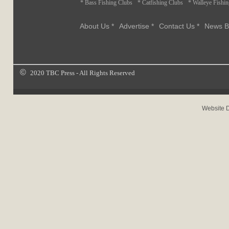
* Bass Fishing Clubs
* Catfishing Clubs
* Walleye Fishi
About Us *
Advertise *
Contact Us *
News B
©
2020 TBC Press - All Rights Reserved
Website 