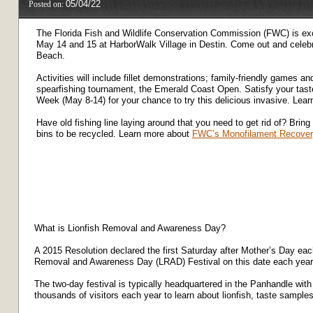
05/04/22
Posted on:
The Florida Fish and Wildlife Conservation Commission (FWC) is ex
May 14 and 15 at HarborWalk Village in Destin. Come out and celebra
Beach.
Activities will include fillet demonstrations; family-friendly games an
spearfishing tournament, the Emerald Coast Open. Satisfy your taste 
Week (May 8-14) for your chance to try this delicious invasive. Lear
Have old fishing line laying around that you need to get rid of? Bring 
bins to be recycled. Learn more about
FWC’s Monofilament Recover
What is Lionfish Removal and Awareness Day?
A 2015 Resolution declared the first Saturday after Mother’s Day e
Removal and Awareness Day (LRAD) Festival on this date each year t
The two-day festival is typically headquartered in the Panhandle with
thousands of visitors each year to learn about lionfish, taste sample